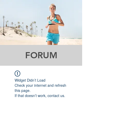
FORUM
Widget Didn’t Load
Check your internet and refresh
this page.
If that doesn’t work, contact us.